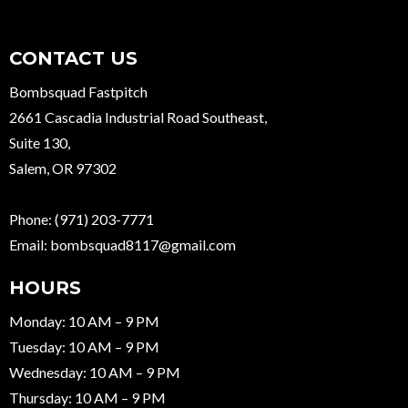
CONTACT US
Bombsquad Fastpitch
2661 Cascadia Industrial Road Southeast,
Suite 130,
Salem, OR 97302
Phone:
(971) 203-7771
Email:
bombsquad8117@gmail.com
HOURS
Monday: 10 AM – 9 PM
Tuesday: 10 AM – 9 PM
Wednesday: 10 AM – 9 PM
Thursday: 10 AM – 9 PM