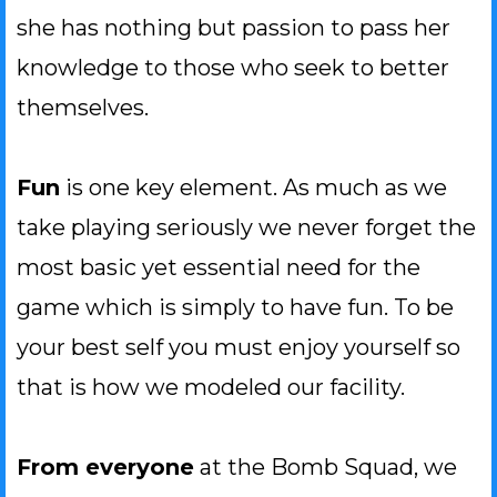
she has nothing but passion to pass her
knowledge to those who seek to better
themselves.
Fun
is one key element. As much as we
take playing seriously we never forget the
most basic yet essential need for the
game which is simply to have fun. To be
your best self you must enjoy yourself so
that is how we modeled our facility.
From everyone
at the Bomb Squad, we