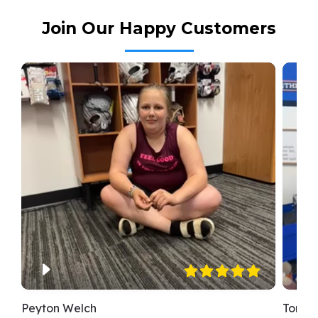
Join Our Happy Customers