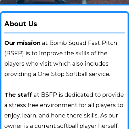
About Us
Our mission
at Bomb Squad Fast Pitch
(BSFP) is to improve the skills of the
players who visit which also includes
providing a One Stop Softball service.
The staff
at BSFP is dedicated to provide
a stress free environment for all players to
enjoy, learn, and hone there skills. As our
owner is a current softball player herself,