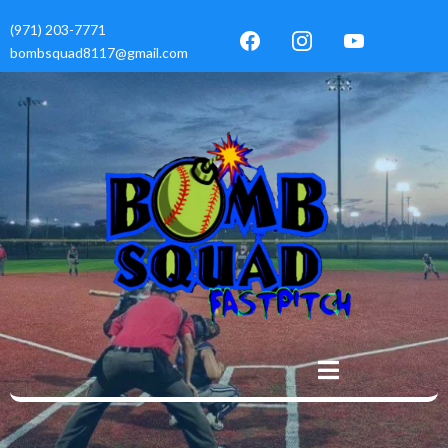
(971) 203-7771
bombsquad8117@gmail.com