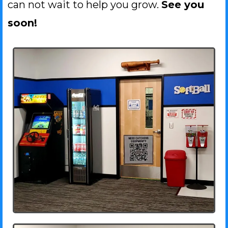
can not wait to help you grow.
See you
soon!